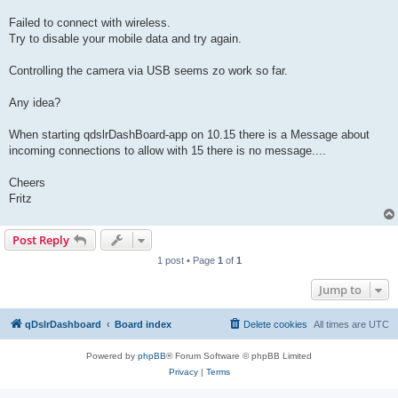
Failed to connect with wireless.
Try to disable your mobile data and try again.
Controlling the camera via USB seems zo work so far.
Any idea?
When starting qdslrDashBoard-app on 10.15 there is a Message about
incoming connections to allow with 15 there is no message....
Cheers
Fritz
Post Reply
1 post • Page
1
of
1
Jump to
qDslrDashboard
Board index
Delete cookies
All times are
UTC
Powered by
phpBB
® Forum Software © phpBB Limited
Privacy
|
Terms