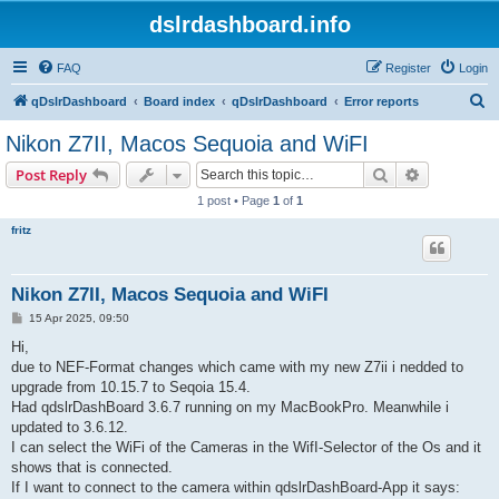
dslrdashboard.info
FAQ
Register
Login
S
qDslrDashboard
Board index
qDslrDashboard
Error reports
e
Nikon Z7II, Macos Sequoia and WiFI
a
Search
Advanced s
Post Reply
r
1 post • Page
1
of
1
c
fritz
h
Nikon Z7II, Macos Sequoia and WiFI
P
15 Apr 2025, 09:50
o
s
Hi,
t
due to NEF-Format changes which came with my new Z7ii i nedded to
upgrade from 10.15.7 to Seqoia 15.4.
Had qdslrDashBoard 3.6.7 running on my MacBookPro. Meanwhile i
updated to 3.6.12.
I can select the WiFi of the Cameras in the WifI-Selector of the Os and it
shows that is connected.
If I want to connect to the camera within qdslrDashBoard-App it says: