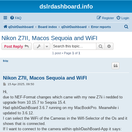
dslrdashboard.info
FAQ
Register
Login
S
qDslrDashboard
Board index
qDslrDashboard
Error reports
e
Nikon Z7II, Macos Sequoia and WiFI
a
Search
Advanced s
Post Reply
r
1 post • Page
1
of
1
c
fritz
h
Nikon Z7II, Macos Sequoia and WiFI
P
15 Apr 2025, 09:50
o
s
Hi,
t
due to NEF-Format changes which came with my new Z7ii i nedded to
upgrade from 10.15.7 to Seqoia 15.4.
Had qdslrDashBoard 3.6.7 running on my MacBookPro. Meanwhile i
updated to 3.6.12.
I can select the WiFi of the Cameras in the WifI-Selector of the Os and it
shows that is connected.
If I want to connect to the camera within qdslrDashBoard-App it says: