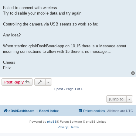
Failed to connect with wireless.
Try to disable your mobile data and try again.
Controlling the camera via USB seems zo work so far.
Any idea?
When starting qdslrDashBoard-app on 10.15 there is a Message about
incoming connections to allow with 15 there is no message....
Cheers
Fritz
Post Reply
1 post • Page
1
of
1
Jump to
qDslrDashboard
Board index
Delete cookies
All times are
UTC
Powered by
phpBB
® Forum Software © phpBB Limited
Privacy
|
Terms