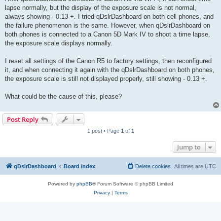
lapse normally, but the display of the exposure scale is not normal,
always showing - 0.13 +. I tried qDslrDashboard on both cell phones, and
the failure phenomenon is the same. However, when qDslrDashboard on
both phones is connected to a Canon 5D Mark IV to shoot a time lapse,
the exposure scale displays normally.
I reset all settings of the Canon R5 to factory settings, then reconfigured
it, and when connecting it again with the qDslrDashboard on both phones,
the exposure scale is still not displayed properly, still showing - 0.13 +.
What could be the cause of this, please?
Post Reply
1 post • Page
1
of
1
Jump to
qDslrDashboard
Board index
Delete cookies
All times are
UTC
Powered by
phpBB
® Forum Software © phpBB Limited
Privacy
|
Terms