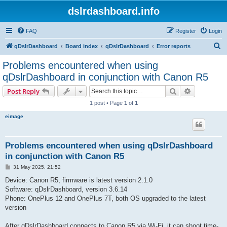
dslrdashboard.info
FAQ
Register
Login
S
qDslrDashboard
Board index
qDslrDashboard
Error reports
e
Problems encountered when using
a
qDslrDashboard in conjunction with Canon R5
r
Search
Advanced s
Post Reply
c
1 post • Page
1
of
1
h
eimage
Problems encountered when using qDslrDashboard
in conjunction with Canon R5
P
31 May 2025, 21:52
o
s
Device: Canon R5, firmware is latest version 2.1.0
t
Software: qDslrDashboard, version 3.6.14
Phone: OnePlus 12 and OnePlus 7T, both OS upgraded to the latest
version
After qDslrDashboard connects to Canon R5 via Wi-Fi, it can shoot time-