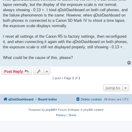
lapse normally, but the display of the exposure scale is not normal,
always showing - 0.13 +. I tried qDslrDashboard on both cell phones, and
the failure phenomenon is the same. However, when qDslrDashboard on
both phones is connected to a Canon 5D Mark IV to shoot a time lapse,
the exposure scale displays normally.
I reset all settings of the Canon R5 to factory settings, then reconfigured
it, and when connecting it again with the qDslrDashboard on both phones,
the exposure scale is still not displayed properly, still showing - 0.13 +.
What could be the cause of this, please?
Post Reply
1 post • Page
1
of
1
Jump to
qDslrDashboard
Board index
Delete cookies
All times are
UTC
Powered by
phpBB
® Forum Software © phpBB Limited
Privacy
|
Terms