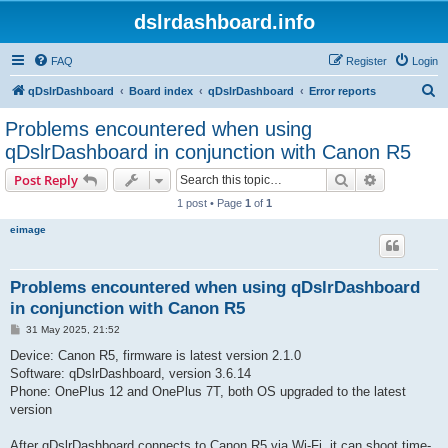
dslrdashboard.info
FAQ
Register
Login
S
qDslrDashboard
Board index
qDslrDashboard
Error reports
e
Problems encountered when using
a
qDslrDashboard in conjunction with Canon R5
r
Search
Advanced s
Post Reply
c
1 post • Page
1
of
1
h
eimage
Problems encountered when using qDslrDashboard
in conjunction with Canon R5
P
31 May 2025, 21:52
o
s
Device: Canon R5, firmware is latest version 2.1.0
t
Software: qDslrDashboard, version 3.6.14
Phone: OnePlus 12 and OnePlus 7T, both OS upgraded to the latest
version
After qDslrDashboard connects to Canon R5 via Wi-Fi, it can shoot time-