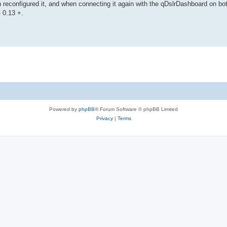
hen reconfigured it, and when connecting it again with the qDslrDashboard on bo
- 0.13 +.
Powered by
phpBB
® Forum Software © phpBB Limited
Privacy
|
Terms