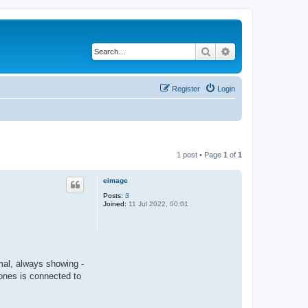
Search
Advanced search
Register
Login
1 post • Page
1
of
1
eimage
Posts:
3
Joined:
11 Jul 2022, 00:01
mal, always showing -
ones is connected to