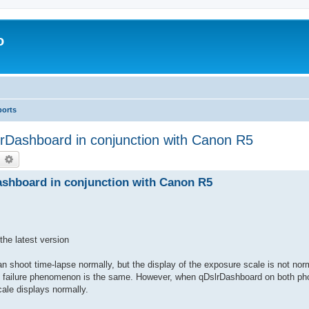
o
ports
rDashboard in conjunction with Canon R5
earch
Advanced search
shboard in conjunction with Canon R5
he latest version
n shoot time-lapse normally, but the display of the exposure scale is not nor
the failure phenomenon is the same. However, when qDslrDashboard on both ph
ale displays normally.