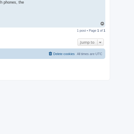
th phones, the
T
o
1 post • Page
1
of
1
p
Jump to
Delete cookies
All times are
UTC