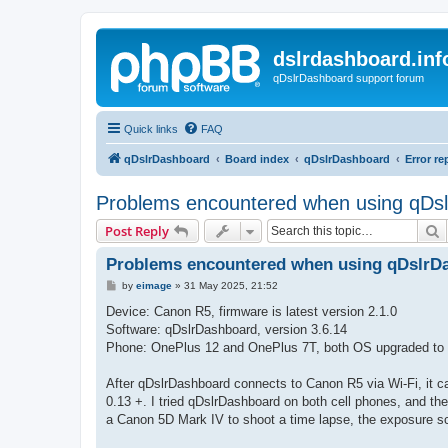
dslrdashboard.inf
qDslrDashboard support forum
Quick links
FAQ
qDslrDashboard
Board index
qDslrDashboard
Error re
Problems encountered when using qDsl
S
Post Reply
Problems encountered when using qDslrDa
P
by
eimage
»
31 May 2025, 21:52
o
s
Device: Canon R5, firmware is latest version 2.1.0
t
Software: qDslrDashboard, version 3.6.14
Phone: OnePlus 12 and OnePlus 7T, both OS upgraded to t
After qDslrDashboard connects to Canon R5 via Wi-Fi, it ca
0.13 +. I tried qDslrDashboard on both cell phones, and 
a Canon 5D Mark IV to shoot a time lapse, the exposure sc