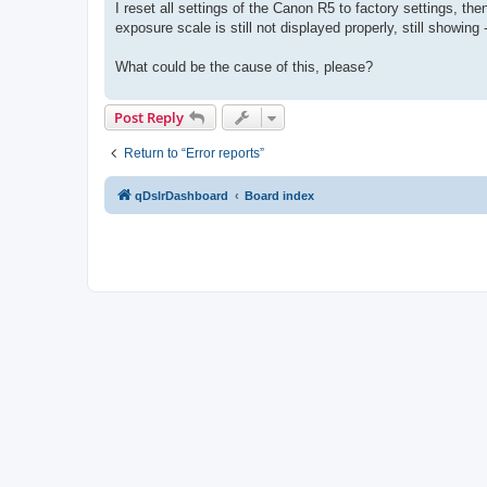
I reset all settings of the Canon R5 to factory settings, t
exposure scale is still not displayed properly, still showing 
What could be the cause of this, please?
Post Reply
Return to “Error reports”
qDslrDashboard
Board index