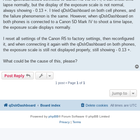
lapse normally, but the display of the exposure scale is not normal,
always showing - 0.13 +. I tried qDslrDashboard on both cell phones, and
the failure phenomenon is the same. However, when qDslrDashboard on
both phones is connected to a Canon 5D Mark IV to shoot a time lapse,
the exposure scale displays normally.
I reset all settings of the Canon R5 to factory settings, then reconfigured
it, and when connecting it again with the qDslrDashboard on both phones,
the exposure scale is still not displayed properly, still showing - 0.13 +.
What could be the cause of this, please?
Post Reply
1 post • Page
1
of
1
Jump to
qDslrDashboard
Board index
Delete cookies
All times are
UTC
Powered by
phpBB
® Forum Software © phpBB Limited
Privacy
|
Terms