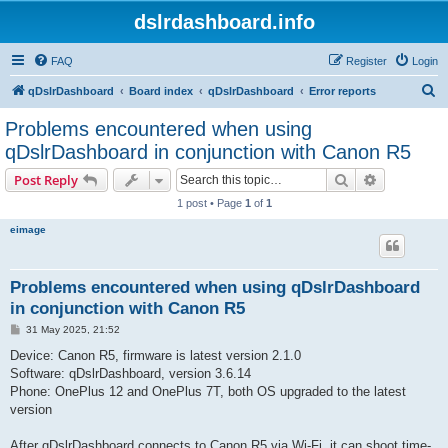
dslrdashboard.info
FAQ
Register
Login
S
qDslrDashboard
Board index
qDslrDashboard
Error reports
e
Problems encountered when using
a
qDslrDashboard in conjunction with Canon R5
r
Search
Advanced s
Post Reply
c
1 post • Page
1
of
1
h
eimage
Problems encountered when using qDslrDashboard
in conjunction with Canon R5
P
31 May 2025, 21:52
o
s
Device: Canon R5, firmware is latest version 2.1.0
t
Software: qDslrDashboard, version 3.6.14
Phone: OnePlus 12 and OnePlus 7T, both OS upgraded to the latest
version
After qDslrDashboard connects to Canon R5 via Wi-Fi, it can shoot time-