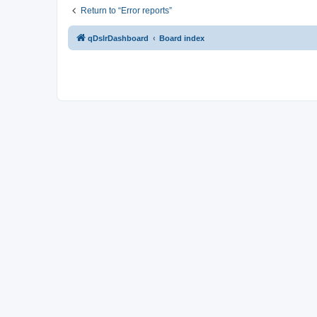
Return to “Error reports”
qDslrDashboard
Board index