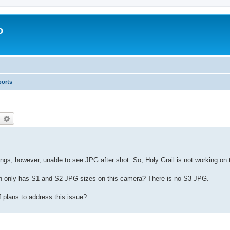
o
ports
earch
Advanced search
; however, unable to see JPG after shot. So, Holy Grail is not working on 
n only has S1 and S2 JPG sizes on this camera? There is no S3 JPG.
 plans to address this issue?