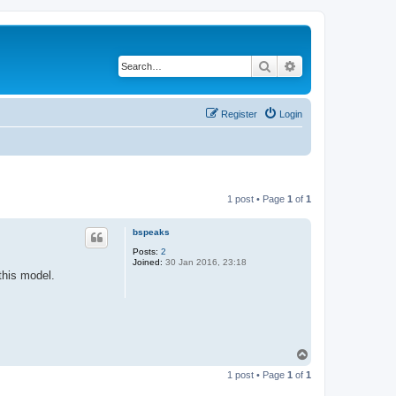
Search
Advanced search
Register
Login
1 post • Page
1
of
1
bspeaks
Posts:
2
Joined:
30 Jan 2016, 23:18
this model.
T
o
1 post • Page
1
of
1
p