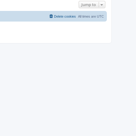
Jump to
Delete cookies
All times are
UTC