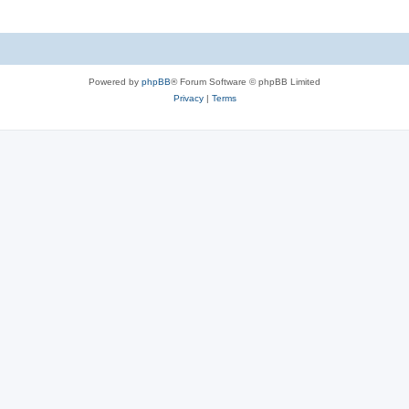
Powered by
phpBB
® Forum Software © phpBB Limited
Privacy
|
Terms