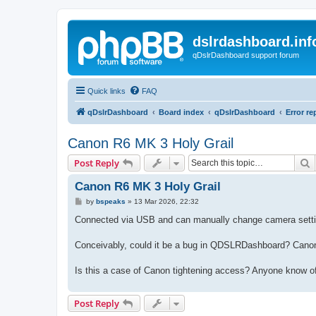
dslrdashboard.inf
qDslrDashboard support forum
Quick links
FAQ
qDslrDashboard
Board index
qDslrDashboard
Error re
Canon R6 MK 3 Holy Grail
S
Post Reply
Canon R6 MK 3 Holy Grail
P
by
bspeaks
»
13 Mar 2026, 22:32
o
s
Connected via USB and can manually change camera settings
t
Conceivably, could it be a bug in QDSLRDashboard? Cano
Is this a case of Canon tightening access? Anyone know of
Post Reply