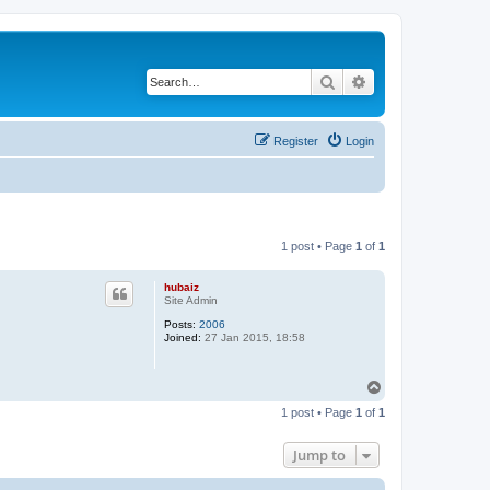
Search
Advanced search
Register
Login
1 post • Page
1
of
1
hubaiz
Site Admin
Posts:
2006
Joined:
27 Jan 2015, 18:58
T
o
1 post • Page
1
of
1
p
Jump to