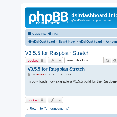
dslrdashboard.inf
qDslrDashboard support forum
Quick links
FAQ
qDslrDashboard
Board index
qDslrDashboard
Announ
V3.5.5 for Raspbian Stretch
Sear
Locked
V3.5.5 for Raspbian Stretch
P
by
hubaiz
»
31 Jan 2018, 19:18
o
s
In downloads now available a V3.5.5 build for the Raspberr
t
Locked
Return to “Announcements”