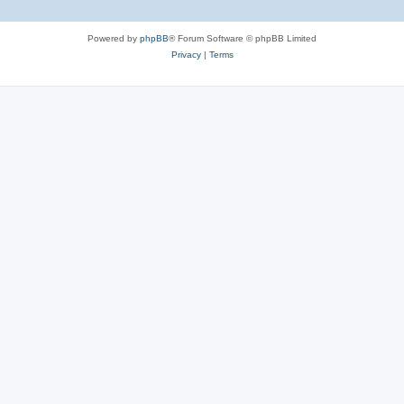
Powered by
phpBB
® Forum Software © phpBB Limited
Privacy
|
Terms