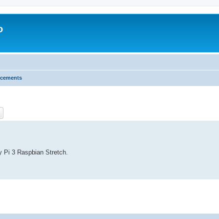
o
cements
ch
Advanced search
y Pi 3 Raspbian Stretch.