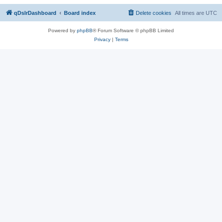
qDslrDashboard
Board index
Delete cookies
All times are
UTC
Powered by
phpBB
® Forum Software © phpBB Limited
Privacy
|
Terms