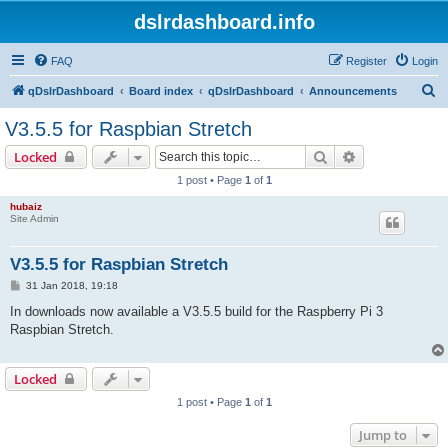
dslrdashboard.info
FAQ
Register
Login
S
qDslrDashboard
Board index
qDslrDashboard
Announcements
e
V3.5.5 for Raspbian Stretch
a
Search
Advanced sear
Locked
r
1 post • Page
1
of
1
c
hubaiz
h
Site Admin
V3.5.5 for Raspbian Stretch
P
31 Jan 2018, 19:18
o
s
In downloads now available a V3.5.5 build for the Raspberry Pi 3
t
Raspbian Stretch.
Locked
1 post • Page
1
of
1
Jump to