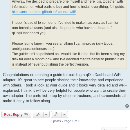
Anyway, I've decided to prepare one myself and here it is, together with
information on what parts to buy and how to install everything, full guide:
https://msimonides.github.io/camera-wifi/
I hope it's useful to someone. I've tried to make it as easy as I can for
non-technical users (and also for people who have not heard of
qDsqlDashboard yet).
Please let me know if you see anything I can improve (any typos,
ambiguous sentences etc.).
The guide isn't as polished as I would like it to be, but it's been sitting my
disk for over a month now and I've decided that it's better to publish it as
is instead of never publishing the perfect version.
Congratulations on creating a guide for building a qDslrDashboard WiFi
adapter! It's great to see people sharing their knowledge and experience
with others. I took a look at your guide and it looks very detailed and well-
explained. I think it will be very helpful for people who want to create their
own adapter. The parts list, step-by-step instructions, and screenshots all
make it easy to follow along.
Post Reply
3 posts • Page
1
of
1