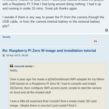
t
with a Raspberry PI 3 that I had lying around doing nothing. I had it up
and running in under 15 mins. Great job thanks again.
I wonder if there is any way to power the Pi from the camera through the
USB cable, or from the camera internal battery or the external battery
grip?
Turuily
Re: Raspberry Pi Zero W image and installation tutorial
P
06 Apr 2023, 08:08
o
s
t
cinusek
wrote:
↑
Hello,
Over a year ago I've made a qDslrDashboard WiFi adapter for my Nikon
D90 based on a Raspberry Pi Zero W. I had to compile and install
DDServer, then configure WiFi access point, scripts to start the service
on boot and all the related stuff.
I was a little bit surprised that I couldn't find a ready-made SD card
image
. Maybe there is one but I just couldn't find it.