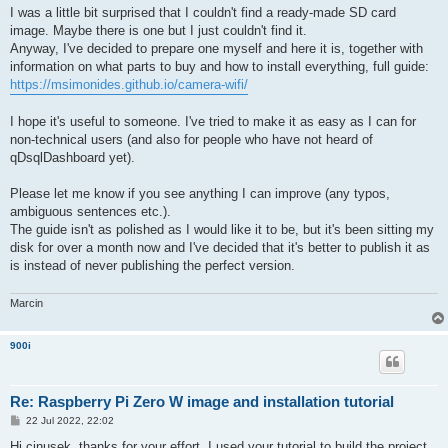
I was a little bit surprised that I couldn't find a ready-made SD card
image. Maybe there is one but I just couldn't find it.
Anyway, I've decided to prepare one myself and here it is, together with
information on what parts to buy and how to install everything, full guide:
https://msimonides.github.io/camera-wifi/
I hope it's useful to someone. I've tried to make it as easy as I can for
non-technical users (and also for people who have not heard of
qDsqlDashboard yet).
Please let me know if you see anything I can improve (any typos,
ambiguous sentences etc.).
The guide isn't as polished as I would like it to be, but it's been sitting my
disk for over a month now and I've decided that it's better to publish it as
is instead of never publishing the perfect version.
Marcin
900i
Re: Raspberry Pi Zero W image and installation tutorial
P
22 Jul 2022, 22:02
o
s
Hi cinusek, thanks for your effort. I used your tutorial to build the project