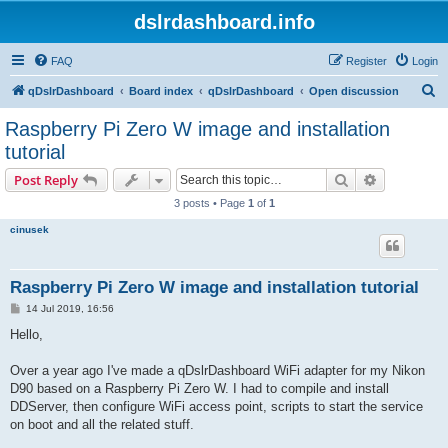
dslrdashboard.info
FAQ
Register
Login
S
qDslrDashboard
Board index
qDslrDashboard
Open discussion
e
Raspberry Pi Zero W image and installation
a
tutorial
r
Search
Advanced s
Post Reply
c
3 posts • Page
1
of
1
h
cinusek
Raspberry Pi Zero W image and installation tutorial
P
14 Jul 2019, 16:56
o
s
Hello,
t
Over a year ago I've made a qDslrDashboard WiFi adapter for my Nikon
D90 based on a Raspberry Pi Zero W. I had to compile and install
DDServer, then configure WiFi access point, scripts to start the service
on boot and all the related stuff.