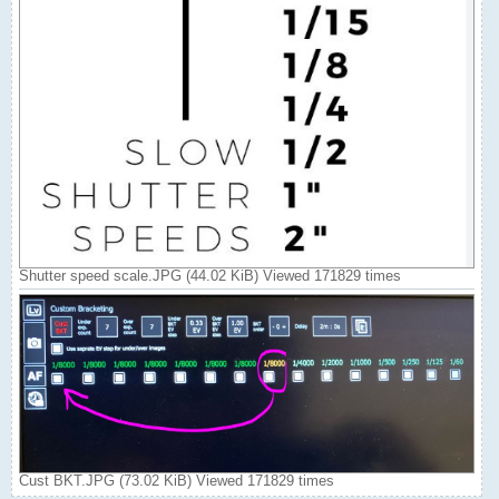
Shutter speed scale.JPG (44.02 KiB) Viewed 171829 times
Cust BKT.JPG (73.02 KiB) Viewed 171829 times