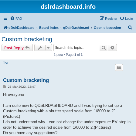
dslrdashboard.info
FAQ
Register
Login
S
qDslrDashboard
Board index
qDslrDashboard
Open discussion
e
Custom bracketing
a
Search
Advanced s
Post Reply
r
1 post • Page
1
of
1
c
Tru
h
Custom bracketing
P
23 Mar 2023, 22:47
o
s
Hi everyone
t
I am quite new to QDSLRDASHBOARD and I was trying to set up a
Custom bracketing with a shutter speed scale from 1/8000 to 2".
(Picture1)
I do not understand why I can not change the under exposure EV step in
order to achieve the desired scale from 1/8000 to 2.(Picture2)
Do you have any suggestions?