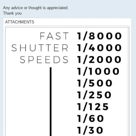
Any advice or thought is appreciated.
Thank you
ATTACHMENTS