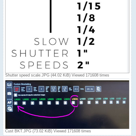
Shutter speed scale.JPG (44.02 KiB) Viewed 171608 times
Cust BKT.JPG (73.02 KiB) Viewed 171608 times