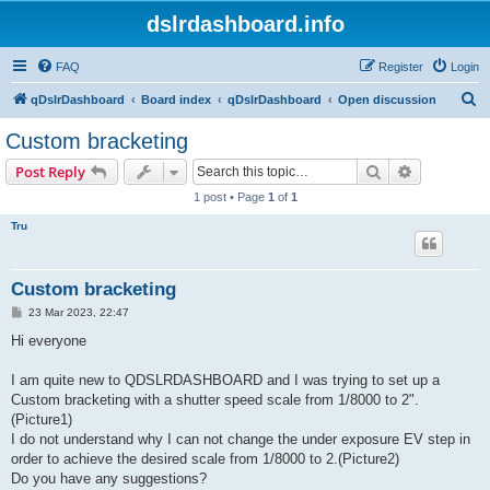
dslrdashboard.info
FAQ
Register
Login
S
qDslrDashboard
Board index
qDslrDashboard
Open discussion
e
Custom bracketing
a
Search
Advanced s
Post Reply
r
1 post • Page
1
of
1
c
Tru
h
Custom bracketing
P
23 Mar 2023, 22:47
o
s
Hi everyone
t
I am quite new to QDSLRDASHBOARD and I was trying to set up a
Custom bracketing with a shutter speed scale from 1/8000 to 2".
(Picture1)
I do not understand why I can not change the under exposure EV step in
order to achieve the desired scale from 1/8000 to 2.(Picture2)
Do you have any suggestions?