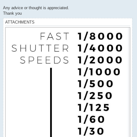
Any advice or thought is appreciated.
Thank you
ATTACHMENTS