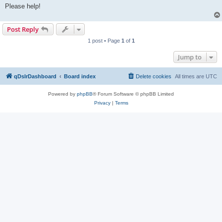
Please help!
Post Reply
1 post • Page
1
of
1
Jump to
qDslrDashboard
Board index
Delete cookies
All times are
UTC
Powered by
phpBB
® Forum Software © phpBB Limited
Privacy
|
Terms