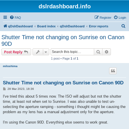
dslrdashboard.info
FAQ
Register
Login
S
qDslrDashboard
Board index
qDslrDashboard
Error reports
e
Shutter Time not changing on Sunrise on Canon
a
90D
r
Search
Advanced s
Post Reply
c
1 post • Page
1
of
1
h
miloshima
Shutter Time not changing on Sunrise on Canon 90D
P
28 Mar 2023, 18:36
o
s
I've tried this about 5 times now. The ISO will adjust but not the shutter
t
time, at least not when set to Sunrise. I was also unable to test un-
selecting the aperture ramping - something i thought might be causing the
problem as my lens has a manual adjustment only for the aperture.
I'm using the Canon 90D. Everything else seems to work great.