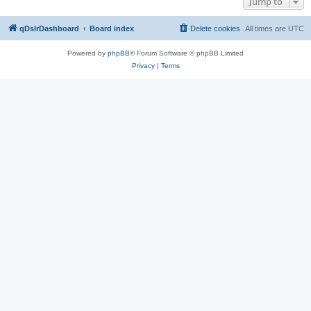
Jump to
qDslrDashboard
Board index
Delete cookies
All times are
UTC
Powered by
phpBB
® Forum Software © phpBB Limited
Privacy
|
Terms