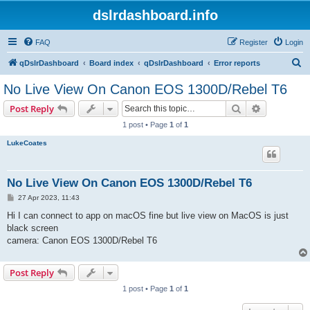
dslrdashboard.info
FAQ
Register
Login
S
qDslrDashboard
Board index
qDslrDashboard
Error reports
e
No Live View On Canon EOS 1300D/Rebel T6
a
Search
Advanced s
Post Reply
r
1 post • Page
1
of
1
c
LukeCoates
h
No Live View On Canon EOS 1300D/Rebel T6
P
27 Apr 2023, 11:43
o
s
Hi I can connect to app on macOS fine but live view on MacOS is just
t
black screen
camera: Canon EOS 1300D/Rebel T6
Post Reply
1 post • Page
1
of
1