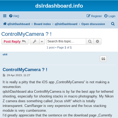
dslrdashboard.info
FAQ
Register
Login
S
qDslrDashboard
Board index
qDslrDashboard
Open discussion
e
ControlMyCamera ? !
a
Search
Advanced s
Post Reply
r
1 post • Page
1
of
1
c
oli4
h
ControlMyCamera ? !
P
29 Apr 2023, 11:27
o
s
It is really a pitty that the iOS app „ControlMyCamera“ is not making a
t
resurrection.
qdslrDashboard aka ControlMyCamera is by far the best app for tethered
shooting, especially for shooting stacks in macro photography. My Nikon
Z camera does something called „focus shift“ which is totally
intransparent. CamRanger is very expensive and the focus stacking
module is very cumbersome.
I‘d greatly appreciate that the sentence on the download page „Currently