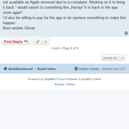
not available as Apple removed due to a complaint. Working on it to bring
it back.“ would vanish to something like „Hurray! It is back in the app
store again“.
I‘d also be willing to pay for the app or do sponsor something to make this
happen.
Best wishes Olivier
Post Reply
1 post • Page
1
of
1
Jump to
qDslrDashboard
Board index
Delete cookies
All times are
UTC
Powered by
phpBB
® Forum Software © phpBB Limited
Privacy
|
Terms