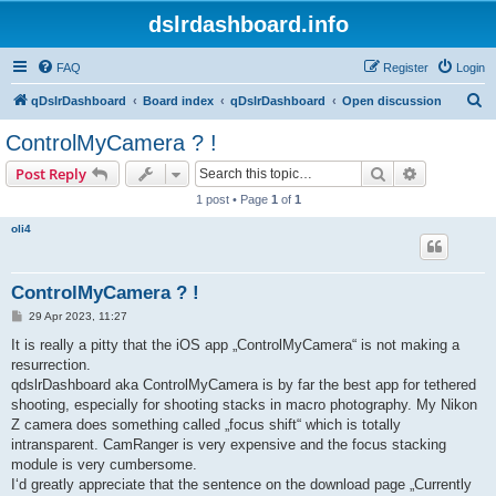
dslrdashboard.info
FAQ
Register
Login
S
qDslrDashboard
Board index
qDslrDashboard
Open discussion
e
ControlMyCamera ? !
a
Search
Advanced s
Post Reply
r
1 post • Page
1
of
1
c
oli4
h
ControlMyCamera ? !
P
29 Apr 2023, 11:27
o
s
It is really a pitty that the iOS app „ControlMyCamera“ is not making a
t
resurrection.
qdslrDashboard aka ControlMyCamera is by far the best app for tethered
shooting, especially for shooting stacks in macro photography. My Nikon
Z camera does something called „focus shift“ which is totally
intransparent. CamRanger is very expensive and the focus stacking
module is very cumbersome.
I‘d greatly appreciate that the sentence on the download page „Currently