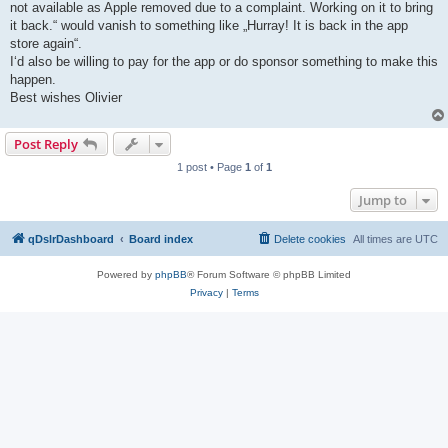
not available as Apple removed due to a complaint. Working on it to bring
it back.“ would vanish to something like „Hurray! It is back in the app
store again“.
I‘d also be willing to pay for the app or do sponsor something to make this
happen.
Best wishes Olivier
Post Reply
1 post • Page
1
of
1
Jump to
qDslrDashboard
Board index
Delete cookies
All times are
UTC
Powered by
phpBB
® Forum Software © phpBB Limited
Privacy
|
Terms