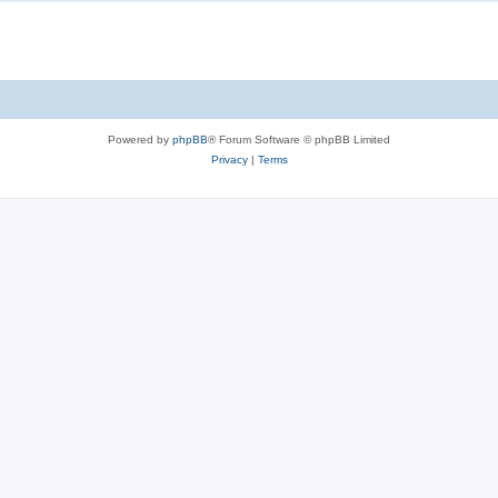
Powered by
phpBB
® Forum Software © phpBB Limited
Privacy
|
Terms