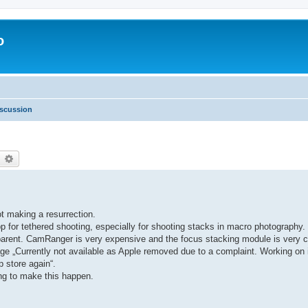
o
scussion
earch
Advanced search
ot making a resurrection.
 for tethered shooting, especially for shooting stacks in macro photograph
ansparent. CamRanger is very expensive and the focus stacking module is ver
ge „Currently not available as Apple removed due to a complaint. Working on it
p store again“.
ing to make this happen.