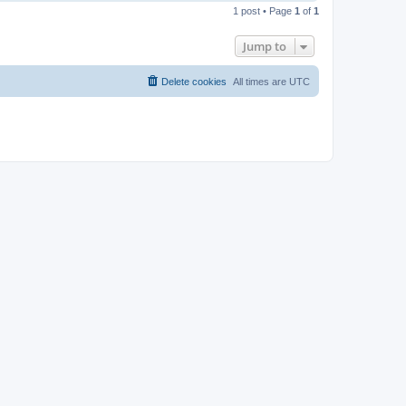
o
1 post • Page
1
of
1
p
Jump to
Delete cookies
All times are
UTC