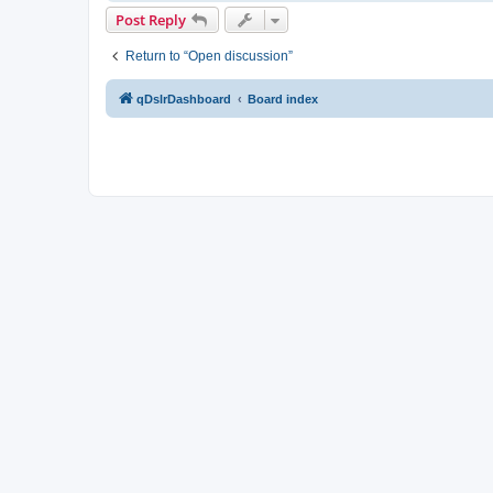
Post Reply
Return to “Open discussion”
qDslrDashboard
Board index