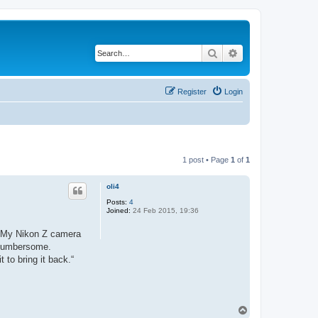
Search
Advanced search
Register
Login
1 post • Page
1
of
1
oli4
Posts:
4
Joined:
24 Feb 2015, 19:36
y. My Nikon Z camera
y cumbersome.
 to bring it back.“
T