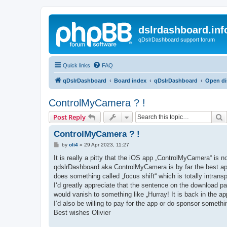
dslrdashboard.inf
qDslrDashboard support forum
Quick links
FAQ
qDslrDashboard
Board index
qDslrDashboard
Open di
ControlMyCamera ? !
S
Post Reply
ControlMyCamera ? !
P
by
oli4
»
29 Apr 2023, 11:27
o
s
It is really a pitty that the iOS app „ControlMyCamera“ is n
t
qdslrDashboard aka ControlMyCamera is by far the best app
does something called „focus shift“ which is totally intr
I‘d greatly appreciate that the sentence on the download pa
would vanish to something like „Hurray! It is back in the ap
I‘d also be willing to pay for the app or do sponsor someth
Best wishes Olivier