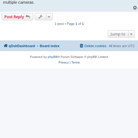
multiple cameras.
Post Reply
1 post • Page
1
of
1
Jump to
qDslrDashboard
Board index
Delete cookies
All times are
UTC
Powered by
phpBB
® Forum Software © phpBB Limited
Privacy
|
Terms