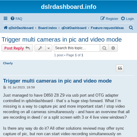
dslrdashboard.info
FAQ
Register
Login
S
qDslrDashboard
Board index
qDslrDashboard
Feature request/ideas
e
Trigger multi cameras in pic and video mode
a
Search
Advanced s
Post Reply
r
1 post • Page
1
of
1
c
Charly
h
Trigger multi cameras in pic and video mode
P
01 Jul 2023, 18:59
o
s
Just managed to have D850 Z8 Z9 via usb port and OTG adapter
t
controlled in qdslrdashboard - that´s a huge step forward. What I´m
missing is a way to capture pic and more important start / stop video
recording on all cameras simultaneously - and have an overview that all
are recording in deed / or a split screen with 3 or 4 live view windows?
Is there any way do do it? All other solutions reviewd may offer sync
capture of pic, but non can start video recording simultaneously on