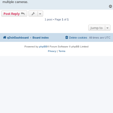
multiple cameras.
Post Reply
1 post • Page
1
of
1
Jump to
qDslrDashboard
Board index
Delete cookies
All times are
UTC
Powered by
phpBB
® Forum Software © phpBB Limited
Privacy
|
Terms