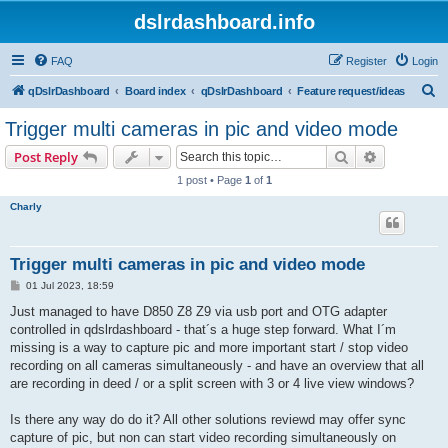
dslrdashboard.info
FAQ
Register
Login
S
qDslrDashboard
Board index
qDslrDashboard
Feature request/ideas
e
Trigger multi cameras in pic and video mode
a
Search
Advanced s
Post Reply
r
1 post • Page
1
of
1
c
Charly
h
Trigger multi cameras in pic and video mode
P
01 Jul 2023, 18:59
o
s
Just managed to have D850 Z8 Z9 via usb port and OTG adapter
t
controlled in qdslrdashboard - that´s a huge step forward. What I´m
missing is a way to capture pic and more important start / stop video
recording on all cameras simultaneously - and have an overview that all
are recording in deed / or a split screen with 3 or 4 live view windows?
Is there any way do do it? All other solutions reviewd may offer sync
capture of pic, but non can start video recording simultaneously on