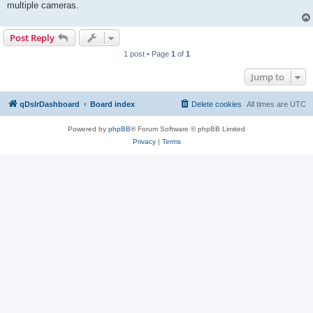
multiple cameras.
Post Reply
1 post • Page
1
of
1
Jump to
qDslrDashboard
Board index
Delete cookies
All times are
UTC
Powered by
phpBB
® Forum Software © phpBB Limited
Privacy
|
Terms