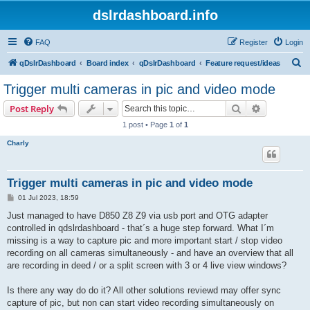
dslrdashboard.info
FAQ
Register
Login
S
qDslrDashboard
Board index
qDslrDashboard
Feature request/ideas
e
Trigger multi cameras in pic and video mode
a
Search
Advanced s
Post Reply
r
1 post • Page
1
of
1
c
Charly
h
Trigger multi cameras in pic and video mode
P
01 Jul 2023, 18:59
o
s
Just managed to have D850 Z8 Z9 via usb port and OTG adapter
t
controlled in qdslrdashboard - that´s a huge step forward. What I´m
missing is a way to capture pic and more important start / stop video
recording on all cameras simultaneously - and have an overview that all
are recording in deed / or a split screen with 3 or 4 live view windows?
Is there any way do do it? All other solutions reviewd may offer sync
capture of pic, but non can start video recording simultaneously on