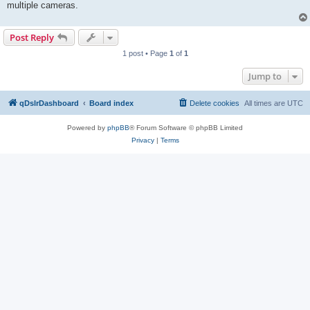
multiple cameras.
Post Reply
1 post • Page
1
of
1
Jump to
qDslrDashboard
Board index
Delete cookies
All times are
UTC
Powered by
phpBB
® Forum Software © phpBB Limited
Privacy
|
Terms