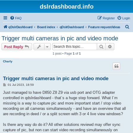
dslrdashboard.info
FAQ
Register
Login
S
qDslrDashboard
Board index
qDslrDashboard
Feature request/ideas
e
Trigger multi cameras in pic and video mode
a
Search
Advanced s
Post Reply
r
1 post • Page
1
of
1
c
Charly
h
Trigger multi cameras in pic and video mode
P
01 Jul 2023, 18:59
o
s
Just managed to have D850 Z8 Z9 via usb port and OTG adapter
t
controlled in qdslrdashboard - that´s a huge step forward. What I´m
missing is a way to capture pic and more important start / stop video
recording on all cameras simultaneously - and have an overview that all
are recording in deed / or a split screen with 3 or 4 live view windows?
Is there any way do do it? All other solutions reviewd may offer sync
capture of pic, but non can start video recording simultaneously on