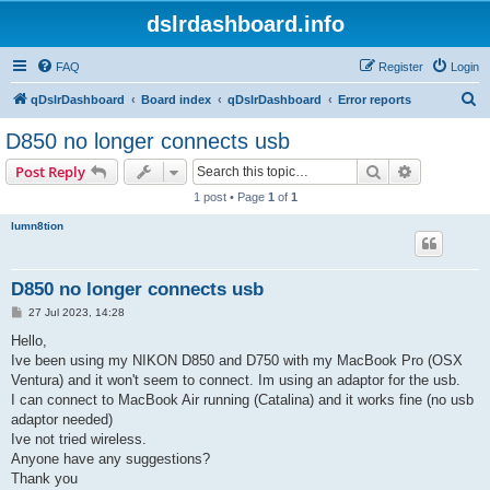
dslrdashboard.info
FAQ
Register
Login
S
qDslrDashboard
Board index
qDslrDashboard
Error reports
e
D850 no longer connects usb
a
Search
Advanced s
Post Reply
r
1 post • Page
1
of
1
c
lumn8tion
h
D850 no longer connects usb
P
27 Jul 2023, 14:28
o
s
Hello,
t
Ive been using my NIKON D850 and D750 with my MacBook Pro (OSX
Ventura) and it won't seem to connect. Im using an adaptor for the usb.
I can connect to MacBook Air running (Catalina) and it works fine (no usb
adaptor needed)
Ive not tried wireless.
Anyone have any suggestions?
Thank you