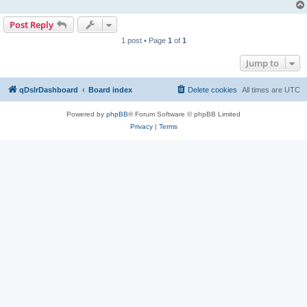
Post Reply
1 post • Page
1
of
1
Jump to
qDslrDashboard
Board index
Delete cookies
All times are
UTC
Powered by
phpBB
® Forum Software © phpBB Limited
Privacy
|
Terms