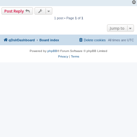
Post Reply
1 post • Page
1
of
1
Jump to
qDslrDashboard
Board index
Delete cookies
All times are
UTC
Powered by
phpBB
® Forum Software © phpBB Limited
Privacy
|
Terms