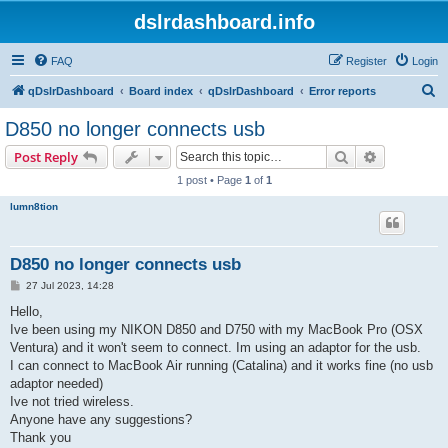
dslrdashboard.info
FAQ
Register
Login
S
qDslrDashboard
Board index
qDslrDashboard
Error reports
e
D850 no longer connects usb
a
Search
Advanced s
Post Reply
r
1 post • Page
1
of
1
c
lumn8tion
h
D850 no longer connects usb
P
27 Jul 2023, 14:28
o
s
Hello,
t
Ive been using my NIKON D850 and D750 with my MacBook Pro (OSX
Ventura) and it won't seem to connect. Im using an adaptor for the usb.
I can connect to MacBook Air running (Catalina) and it works fine (no usb
adaptor needed)
Ive not tried wireless.
Anyone have any suggestions?
Thank you