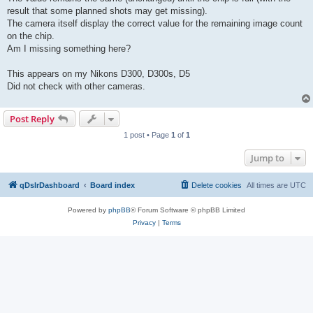
result that some planned shots may get missing).
The camera itself display the correct value for the remaining image count
on the chip.
Am I missing something here?
This appears on my Nikons D300, D300s, D5
Did not check with other cameras.
Post Reply
1 post • Page
1
of
1
Jump to
qDslrDashboard
Board index
Delete cookies
All times are
UTC
Powered by
phpBB
® Forum Software © phpBB Limited
Privacy
|
Terms