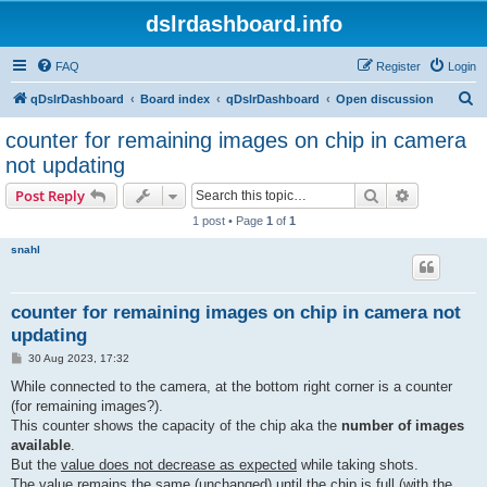
dslrdashboard.info
FAQ
Register
Login
S
qDslrDashboard
Board index
qDslrDashboard
Open discussion
e
counter for remaining images on chip in camera
a
not updating
r
Search
Advanced s
Post Reply
c
1 post • Page
1
of
1
h
snahl
counter for remaining images on chip in camera not
updating
P
30 Aug 2023, 17:32
o
s
While connected to the camera, at the bottom right corner is a counter
t
(for remaining images?).
This counter shows the capacity of the chip aka the
number of images
available
.
But the
value does not decrease as expected
while taking shots.
The value remains the same (unchanged) until the chip is full (with the