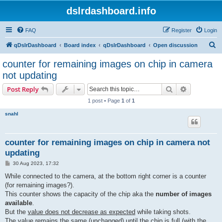
dslrdashboard.info
FAQ
Register
Login
S
qDslrDashboard
Board index
qDslrDashboard
Open discussion
e
counter for remaining images on chip in camera
a
not updating
r
Search
Advanced s
Post Reply
c
1 post • Page
1
of
1
h
snahl
counter for remaining images on chip in camera not
updating
P
30 Aug 2023, 17:32
o
s
While connected to the camera, at the bottom right corner is a counter
t
(for remaining images?).
This counter shows the capacity of the chip aka the
number of images
available
.
But the
value does not decrease as expected
while taking shots.
The value remains the same (unchanged) until the chip is full (with the