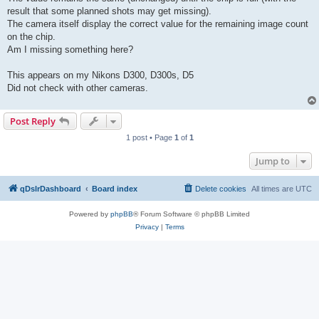
result that some planned shots may get missing).
The camera itself display the correct value for the remaining image count
on the chip.
Am I missing something here?
This appears on my Nikons D300, D300s, D5
Did not check with other cameras.
Post Reply
1 post • Page
1
of
1
Jump to
qDslrDashboard
Board index
Delete cookies
All times are
UTC
Powered by
phpBB
® Forum Software © phpBB Limited
Privacy
|
Terms