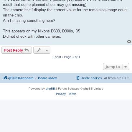
result that some planned shots may get missing).
The camera itself display the correct value for the remaining image count
on the chip.
Am I missing something here?
This appears on my Nikons D300, D300s, D5
Did not check with other cameras.
Post Reply
1 post • Page
1
of
1
Jump to
qDslrDashboard
Board index
Delete cookies
All times are
UTC
Powered by
phpBB
® Forum Software © phpBB Limited
Privacy
|
Terms