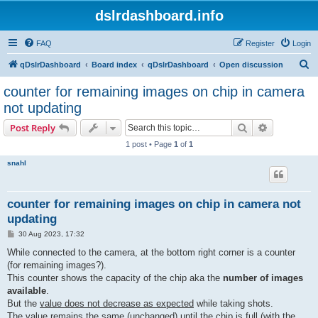
dslrdashboard.info
FAQ
Register
Login
S
qDslrDashboard
Board index
qDslrDashboard
Open discussion
e
counter for remaining images on chip in camera
a
not updating
r
Search
Advanced s
Post Reply
c
1 post • Page
1
of
1
h
snahl
counter for remaining images on chip in camera not
updating
P
30 Aug 2023, 17:32
o
s
While connected to the camera, at the bottom right corner is a counter
t
(for remaining images?).
This counter shows the capacity of the chip aka the
number of images
available
.
But the
value does not decrease as expected
while taking shots.
The value remains the same (unchanged) until the chip is full (with the