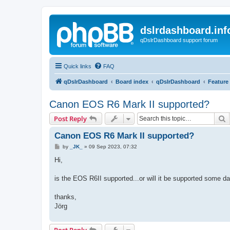
dslrdashboard.inf
qDslrDashboard support forum
Quick links
FAQ
qDslrDashboard
Board index
qDslrDashboard
Feature
Canon EOS R6 Mark II supported?
S
Post Reply
Canon EOS R6 Mark II supported?
P
by
_JK_
»
09 Sep 2023, 07:32
o
s
Hi,
t
is the EOS R6II supported...or will it be supported some d
thanks,
Jörg
Post Reply