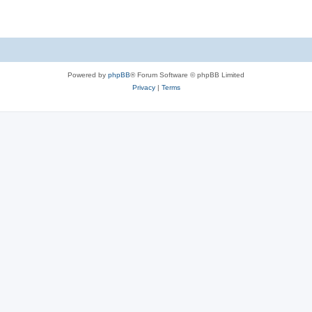
Powered by
phpBB
® Forum Software © phpBB Limited
Privacy
|
Terms