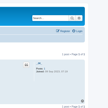
Search
Advanced search
Register
Login
1 post • Page
1
of
1
_JK_
Posts:
1
Joined:
09 Sep 2023, 07:19
T
o
1 post • Page
1
of
1
p