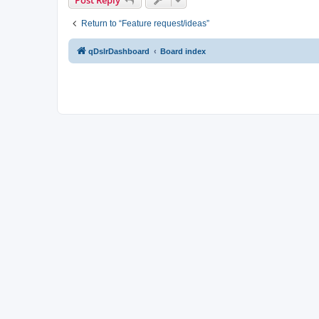
Return to “Feature request/ideas”
qDslrDashboard
Board index