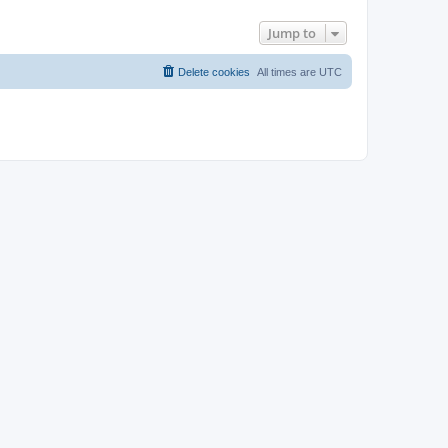
Jump to
Delete cookies
All times are
UTC