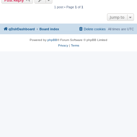
Post Reply
1 post • Page
1
of
1
Jump to
qDslrDashboard
Board index
Delete cookies
All times are
UTC
Powered by
phpBB
® Forum Software © phpBB Limited
Privacy
|
Terms