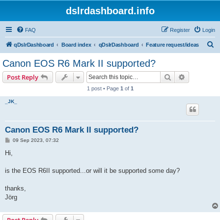
dslrdashboard.info
FAQ
Register
Login
S
qDslrDashboard
Board index
qDslrDashboard
Feature request/ideas
e
Canon EOS R6 Mark II supported?
a
Search
Advanced s
Post Reply
r
1 post • Page
1
of
1
c
_JK_
h
Canon EOS R6 Mark II supported?
P
09 Sep 2023, 07:32
o
s
Hi,
t
is the EOS R6II supported...or will it be supported some day?
thanks,
Jörg