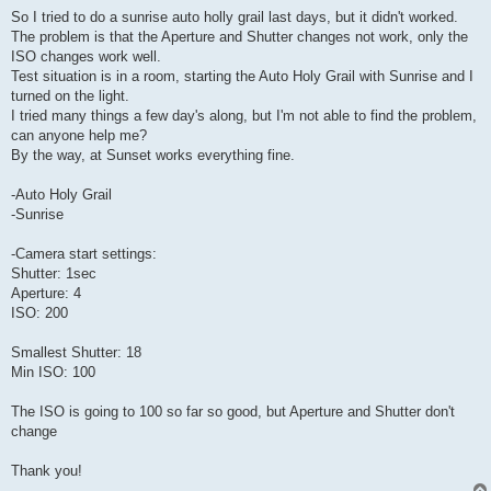
So I tried to do a sunrise auto holly grail last days, but it didn't worked.
The problem is that the Aperture and Shutter changes not work, only the
ISO changes work well.
Test situation is in a room, starting the Auto Holy Grail with Sunrise and I
turned on the light.
I tried many things a few day's along, but I'm not able to find the problem,
can anyone help me?
By the way, at Sunset works everything fine.
-Auto Holy Grail
-Sunrise
-Camera start settings:
Shutter: 1sec
Aperture: 4
ISO: 200
Smallest Shutter: 18
Min ISO: 100
The ISO is going to 100 so far so good, but Aperture and Shutter don't
change
Thank you!