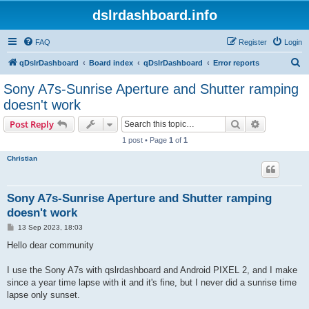
dslrdashboard.info
FAQ
Register
Login
S
qDslrDashboard
Board index
qDslrDashboard
Error reports
e
Sony A7s-Sunrise Aperture and Shutter ramping
a
doesn't work
r
Search
Advanced s
Post Reply
c
1 post • Page
1
of
1
h
Christian
Sony A7s-Sunrise Aperture and Shutter ramping
doesn't work
P
13 Sep 2023, 18:03
o
s
Hello dear community
t
I use the Sony A7s with qslrdashboard and Android PIXEL 2, and I make
since a year time lapse with it and it's fine, but I never did a sunrise time
lapse only sunset.