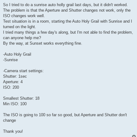
So I tried to do a sunrise auto holly grail last days, but it didn't worked.
The problem is that the Aperture and Shutter changes not work, only the
ISO changes work well.
Test situation is in a room, starting the Auto Holy Grail with Sunrise and I
turned on the light.
I tried many things a few day's along, but I'm not able to find the problem,
can anyone help me?
By the way, at Sunset works everything fine.
-Auto Holy Grail
-Sunrise
-Camera start settings:
Shutter: 1sec
Aperture: 4
ISO: 200
Smallest Shutter: 18
Min ISO: 100
The ISO is going to 100 so far so good, but Aperture and Shutter don't
change
Thank you!