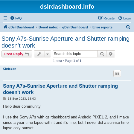
dslrdashboard.info
FAQ
Register
Login
S
qDslrDashboard
Board index
qDslrDashboard
Error reports
e
Sony A7s-Sunrise Aperture and Shutter ramping
a
doesn't work
r
Search
Advanced s
Post Reply
c
1 post • Page
1
of
1
h
Christian
Sony A7s-Sunrise Aperture and Shutter ramping
doesn't work
P
13 Sep 2023, 18:03
o
s
Hello dear community
t
I use the Sony A7s with qslrdashboard and Android PIXEL 2, and I make
since a year time lapse with it and it's fine, but I never did a sunrise time
lapse only sunset.