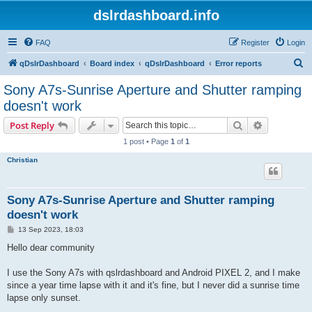
dslrdashboard.info
FAQ
Register
Login
S
qDslrDashboard
Board index
qDslrDashboard
Error reports
e
Sony A7s-Sunrise Aperture and Shutter ramping
a
doesn't work
r
Search
Advanced s
Post Reply
c
1 post • Page
1
of
1
h
Christian
Sony A7s-Sunrise Aperture and Shutter ramping
doesn't work
P
13 Sep 2023, 18:03
o
s
Hello dear community
t
I use the Sony A7s with qslrdashboard and Android PIXEL 2, and I make
since a year time lapse with it and it's fine, but I never did a sunrise time
lapse only sunset.