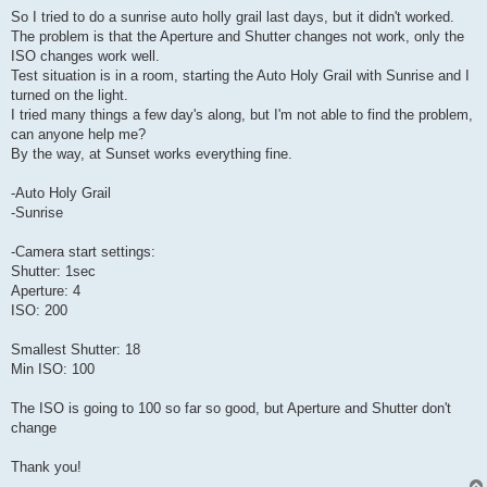
So I tried to do a sunrise auto holly grail last days, but it didn't worked.
The problem is that the Aperture and Shutter changes not work, only the
ISO changes work well.
Test situation is in a room, starting the Auto Holy Grail with Sunrise and I
turned on the light.
I tried many things a few day's along, but I'm not able to find the problem,
can anyone help me?
By the way, at Sunset works everything fine.
-Auto Holy Grail
-Sunrise
-Camera start settings:
Shutter: 1sec
Aperture: 4
ISO: 200
Smallest Shutter: 18
Min ISO: 100
The ISO is going to 100 so far so good, but Aperture and Shutter don't
change
Thank you!