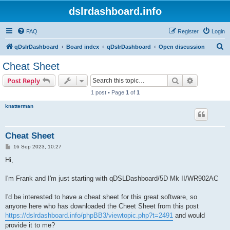
dslrdashboard.info
FAQ
Register
Login
S
qDslrDashboard
Board index
qDslrDashboard
Open discussion
e
Cheat Sheet
a
Search
Advanced s
Post Reply
r
1 post • Page
1
of
1
c
knatterman
h
Cheat Sheet
P
16 Sep 2023, 10:27
o
s
Hi,
t
I'm Frank and I'm just starting with qDSLDashboard/5D Mk II/WR902AC
I'd be interested to have a cheat sheet for this great software, so
anyone here who has downloaded the Cheet Sheet from this post
https://dslrdashboard.info/phpBB3/viewtopic.php?t=2491
and would
provide it to me?