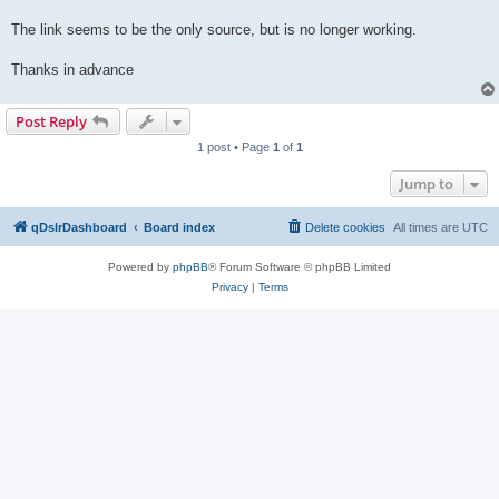
The link seems to be the only source, but is no longer working.
Thanks in advance
Post Reply
1 post • Page
1
of
1
Jump to
qDslrDashboard
Board index
Delete cookies
All times are
UTC
Powered by
phpBB
® Forum Software © phpBB Limited
Privacy
|
Terms