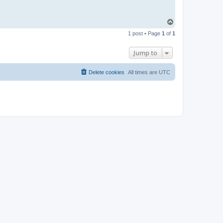
T
o
1 post • Page
1
of
1
p
Jump to
Delete cookies
All times are
UTC