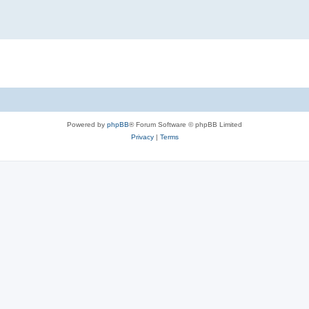
Powered by
phpBB
® Forum Software © phpBB Limited
Privacy
|
Terms