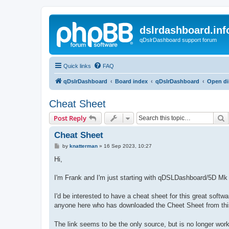
dslrdashboard.inf
qDslrDashboard support forum
Quick links
FAQ
qDslrDashboard
Board index
qDslrDashboard
Open di
Cheat Sheet
S
Post Reply
Cheat Sheet
P
by
knatterman
»
16 Sep 2023, 10:27
o
s
Hi,
t
I'm Frank and I'm just starting with qDSLDashboard/5D M
I'd be interested to have a cheat sheet for this great softwa
anyone here who has downloaded the Cheet Sheet from th
The link seems to be the only source, but is no longer work