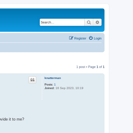
Search
Advanced search
Register
Login
1 post • Page
1
of
1
knatterman
Posts:
1
Joined:
16 Sep 2023, 10:19
vide it to me?