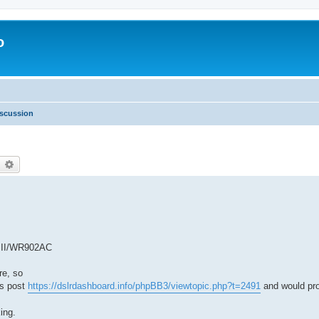
o
scussion
earch
Advanced search
k II/WR902AC
re, so
is post
https://dslrdashboard.info/phpBB3/viewtopic.php?t=2491
and would pro
ing.