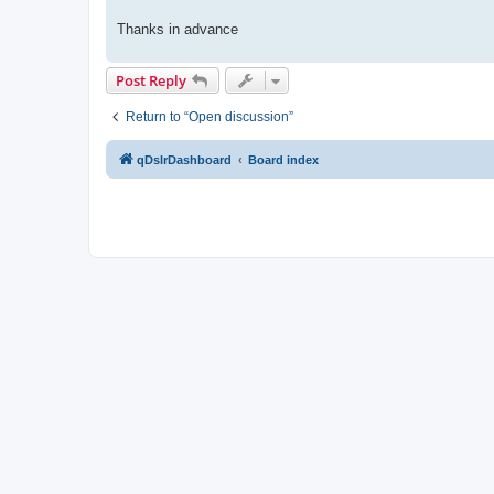
Thanks in advance
Post Reply
Return to “Open discussion”
qDslrDashboard
Board index