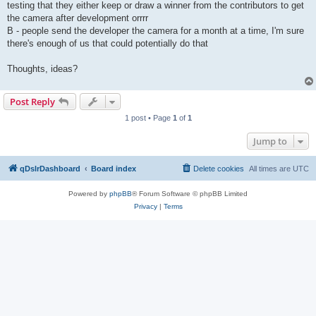
testing that they either keep or draw a winner from the contributors to get
the camera after development orrrr
B - people send the developer the camera for a month at a time, I'm sure
there's enough of us that could potentially do that
Thoughts, ideas?
Post Reply
1 post • Page
1
of
1
Jump to
qDslrDashboard
Board index
Delete cookies
All times are
UTC
Powered by
phpBB
® Forum Software © phpBB Limited
Privacy
|
Terms