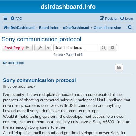
dslrdashboard.info
FAQ
Register
Login
S
qDslrDashboard
Board index
qDslrDashboard
Open discussion
e
Sony communication protocol
a
Search
Advanced s
Post Reply
r
1 post • Page
1
of
1
c
Mr_zelei-good
h
Sony communication protocol
P
03 Oct 2023, 10:24
o
s
I've recently discovered qdalrdashboard and am quite excited at the
t
prospect of shooting automated holygrail timelapses! Until I realised that
newer Sony cameras don't work with USB connection and anything
beyond mark ii sonys don't have the smart control app.
Would it make testing quicker if the developer had access to a newer
camera, I've seen them post that they only have a Sony A6300. I'm sure
there's enough Sony users to either:
A - all 'chip in' a small amount and get the developer a newer Sony for