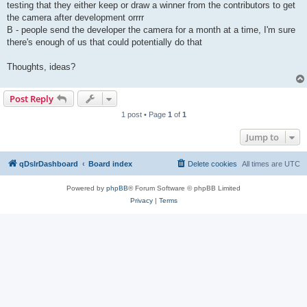
testing that they either keep or draw a winner from the contributors to get
the camera after development orrrr
B - people send the developer the camera for a month at a time, I'm sure
there's enough of us that could potentially do that
Thoughts, ideas?
Post Reply
1 post • Page
1
of
1
Jump to
qDslrDashboard
Board index
Delete cookies
All times are
UTC
Powered by
phpBB
® Forum Software © phpBB Limited
Privacy
|
Terms