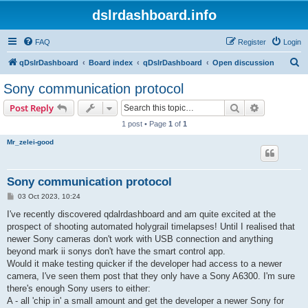
dslrdashboard.info
FAQ
Register
Login
S
qDslrDashboard
Board index
qDslrDashboard
Open discussion
e
Sony communication protocol
a
Search
Advanced s
Post Reply
r
1 post • Page
1
of
1
c
Mr_zelei-good
h
Sony communication protocol
P
03 Oct 2023, 10:24
o
s
I've recently discovered qdalrdashboard and am quite excited at the
t
prospect of shooting automated holygrail timelapses! Until I realised that
newer Sony cameras don't work with USB connection and anything
beyond mark ii sonys don't have the smart control app.
Would it make testing quicker if the developer had access to a newer
camera, I've seen them post that they only have a Sony A6300. I'm sure
there's enough Sony users to either:
A - all 'chip in' a small amount and get the developer a newer Sony for