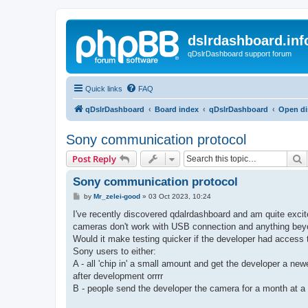
dslrdashboard.inf
qDslrDashboard support forum
Quick links
FAQ
qDslrDashboard
Board index
qDslrDashboard
Open di
Sony communication protocol
S
Post Reply
Sony communication protocol
P
by
Mr_zelei-good
»
03 Oct 2023, 10:24
o
s
I've recently discovered qdalrdashboard and am quite excite
t
cameras don't work with USB connection and anything beyo
Would it make testing quicker if the developer had access
Sony users to either:
A - all 'chip in' a small amount and get the developer a new
after development orrrr
B - people send the developer the camera for a month at a t