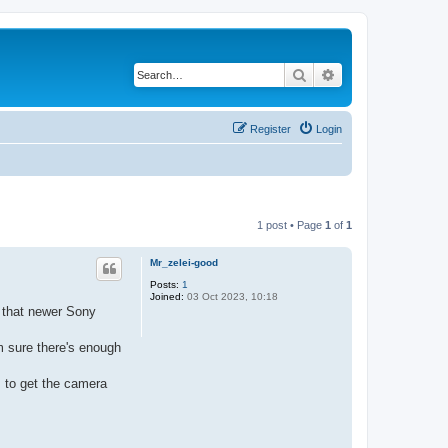
Search
Advanced search
Register
Login
1 post • Page
1
of
1
Mr_zelei-good
Posts:
1
Joined:
03 Oct 2023, 10:18
d that newer Sony
m sure there's enough
s to get the camera