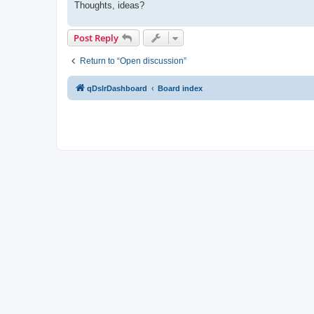
Thoughts, ideas?
Post Reply
Return to “Open discussion”
qDslrDashboard
Board index