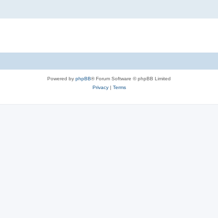
Powered by
phpBB
® Forum Software © phpBB Limited
Privacy
|
Terms