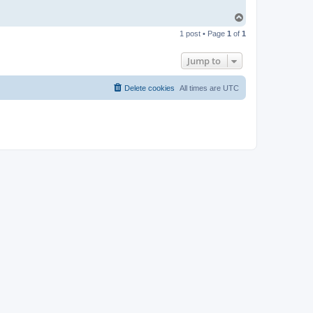
T
o
1 post • Page
1
of
1
p
Jump to
Delete cookies
All times are
UTC