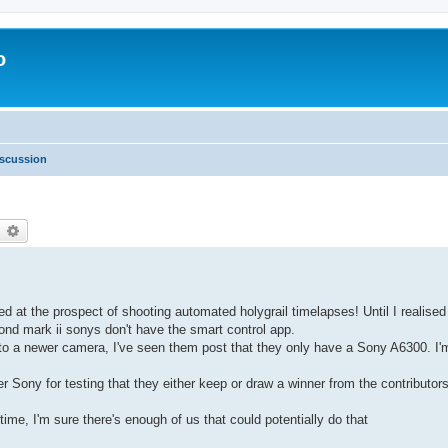
o
scussion
earch
Advanced search
d at the prospect of shooting automated holygrail timelapses! Until I realise
nd mark ii sonys don't have the smart control app.
 to a newer camera, I've seen them post that they only have a Sony A6300. I'
er Sony for testing that they either keep or draw a winner from the contributor
ime, I'm sure there's enough of us that could potentially do that