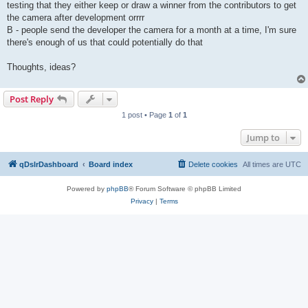
testing that they either keep or draw a winner from the contributors to get
the camera after development orrrr
B - people send the developer the camera for a month at a time, I'm sure
there's enough of us that could potentially do that
Thoughts, ideas?
Post Reply
1 post • Page
1
of
1
Jump to
qDslrDashboard
Board index
Delete cookies
All times are
UTC
Powered by
phpBB
® Forum Software © phpBB Limited
Privacy
|
Terms