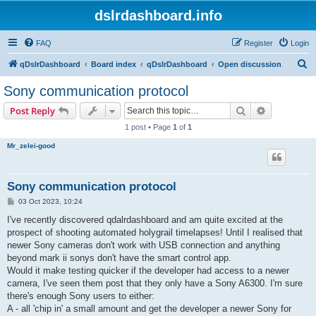
dslrdashboard.info
FAQ
Register
Login
S
qDslrDashboard
Board index
qDslrDashboard
Open discussion
e
Sony communication protocol
a
Search
Advanced s
Post Reply
r
1 post • Page
1
of
1
c
Mr_zelei-good
h
Sony communication protocol
P
03 Oct 2023, 10:24
o
s
I've recently discovered qdalrdashboard and am quite excited at the
t
prospect of shooting automated holygrail timelapses! Until I realised that
newer Sony cameras don't work with USB connection and anything
beyond mark ii sonys don't have the smart control app.
Would it make testing quicker if the developer had access to a newer
camera, I've seen them post that they only have a Sony A6300. I'm sure
there's enough Sony users to either:
A - all 'chip in' a small amount and get the developer a newer Sony for