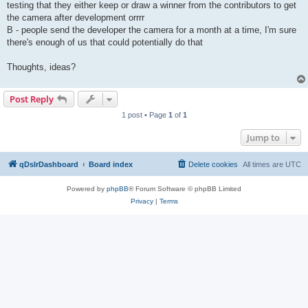
testing that they either keep or draw a winner from the contributors to get
the camera after development orrrr
B - people send the developer the camera for a month at a time, I'm sure
there's enough of us that could potentially do that
Thoughts, ideas?
Post Reply
1 post • Page
1
of
1
Jump to
qDslrDashboard
Board index
Delete cookies
All times are
UTC
Powered by
phpBB
® Forum Software © phpBB Limited
Privacy
|
Terms