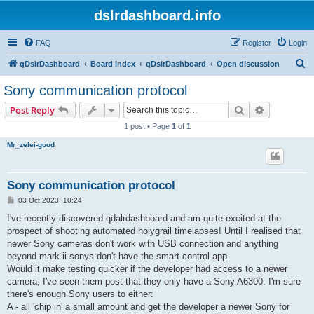
dslrdashboard.info
FAQ
Register
Login
S
qDslrDashboard
Board index
qDslrDashboard
Open discussion
e
Sony communication protocol
a
Search
Advanced s
Post Reply
r
1 post • Page
1
of
1
c
Mr_zelei-good
h
Sony communication protocol
P
03 Oct 2023, 10:24
o
s
I've recently discovered qdalrdashboard and am quite excited at the
t
prospect of shooting automated holygrail timelapses! Until I realised that
newer Sony cameras don't work with USB connection and anything
beyond mark ii sonys don't have the smart control app.
Would it make testing quicker if the developer had access to a newer
camera, I've seen them post that they only have a Sony A6300. I'm sure
there's enough Sony users to either:
A - all 'chip in' a small amount and get the developer a newer Sony for