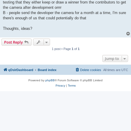
testing that they either keep or draw a winner from the contributors to get
the camera after development orrrr
B - people send the developer the camera for a month at a time, I'm sure
there's enough of us that could potentially do that
Thoughts, ideas?
Post Reply
1 post • Page
1
of
1
Jump to
qDslrDashboard
Board index
Delete cookies
All times are
UTC
Powered by
phpBB
® Forum Software © phpBB Limited
Privacy
|
Terms