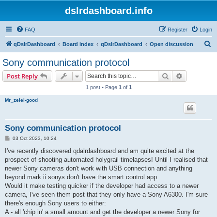
dslrdashboard.info
FAQ
Register
Login
S
qDslrDashboard
Board index
qDslrDashboard
Open discussion
e
Sony communication protocol
a
Search
Advanced s
Post Reply
r
1 post • Page
1
of
1
c
Mr_zelei-good
h
Sony communication protocol
P
03 Oct 2023, 10:24
o
s
I've recently discovered qdalrdashboard and am quite excited at the
t
prospect of shooting automated holygrail timelapses! Until I realised that
newer Sony cameras don't work with USB connection and anything
beyond mark ii sonys don't have the smart control app.
Would it make testing quicker if the developer had access to a newer
camera, I've seen them post that they only have a Sony A6300. I'm sure
there's enough Sony users to either:
A - all 'chip in' a small amount and get the developer a newer Sony for