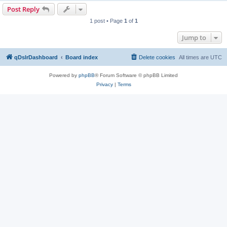
Post Reply
1 post • Page
1
of
1
Jump to
qDslrDashboard
Board index
Delete cookies
All times are
UTC
Powered by
phpBB
® Forum Software © phpBB Limited
Privacy
|
Terms