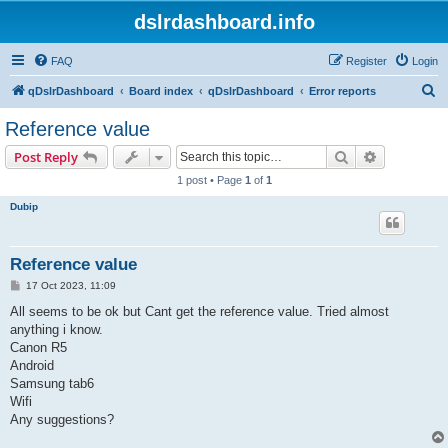
dslrdashboard.info
FAQ
Register
Login
S
qDslrDashboard
Board index
qDslrDashboard
Error reports
e
Reference value
a
Search
Advanced s
Post Reply
r
1 post • Page
1
of
1
c
Dubip
h
Reference value
P
17 Oct 2023, 11:09
o
s
All seems to be ok but Cant get the reference value. Tried almost
t
anything i know.
Canon R5
Android
Samsung tab6
Wifi
Any suggestions?