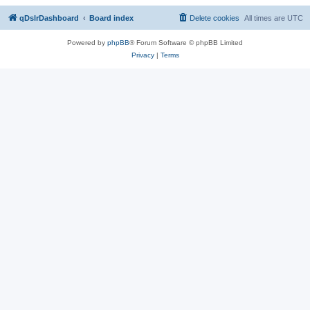
qDslrDashboard
Board index
Delete cookies
All times are
UTC
Powered by
phpBB
® Forum Software © phpBB Limited
Privacy
|
Terms