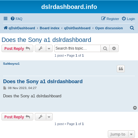
dslrdashboard.info
FAQ
Register
Login
S
qDslrDashboard
Board index
qDslrDashboard
Open discussion
e
Does the Sony a1 dslrdashboard
a
Search
Advanced s
Post Reply
r
1 post • Page
1
of
1
c
Saltboynz1
h
Does the Sony a1 dslrdashboard
P
08 Nov 2023, 04:27
o
s
Does the Sony a1 dslrdashboard
t
Post Reply
1 post • Page
1
of
1
Jump to