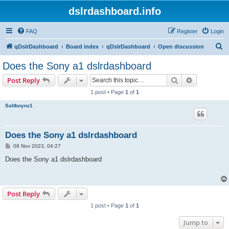
dslrdashboard.info
FAQ
Register
Login
S
qDslrDashboard
Board index
qDslrDashboard
Open discussion
e
Does the Sony a1 dslrdashboard
a
Search
Advanced s
Post Reply
r
1 post • Page
1
of
1
c
Saltboynz1
h
Does the Sony a1 dslrdashboard
P
08 Nov 2023, 04:27
o
s
Does the Sony a1 dslrdashboard
t
Post Reply
1 post • Page
1
of
1
Jump to