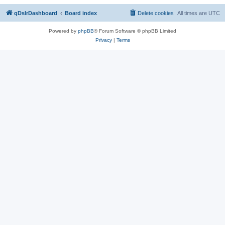
qDslrDashboard
Board index
Delete cookies
All times are
UTC
Powered by
phpBB
® Forum Software © phpBB Limited
Privacy
|
Terms