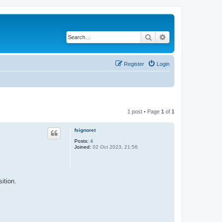
Search
Advanced search
Register
Login
1 post • Page
1
of
1
fsignoret
Posts:
4
Joined:
02 Oct 2023, 21:56
ition.