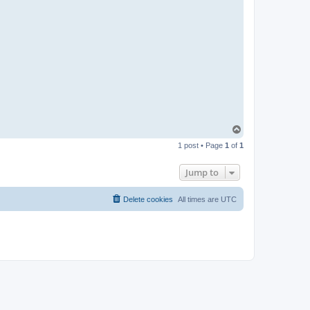
T
o
1 post • Page
1
of
1
p
Jump to
Delete cookies
All times are
UTC