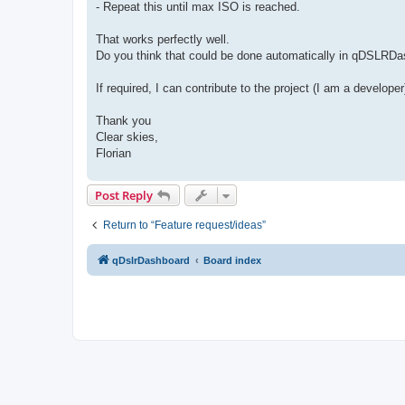
- Repeat this until max ISO is reached.
That works perfectly well.
Do you think that could be done automatically in qDSLRD
If required, I can contribute to the project (I am a developer
Thank you
Clear skies,
Florian
Post Reply
Return to “Feature request/ideas”
qDslrDashboard
Board index