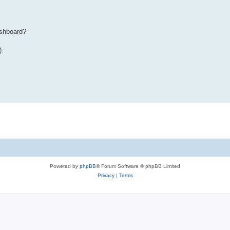
ashboard?
).
Powered by
phpBB
® Forum Software © phpBB Limited
Privacy
|
Terms