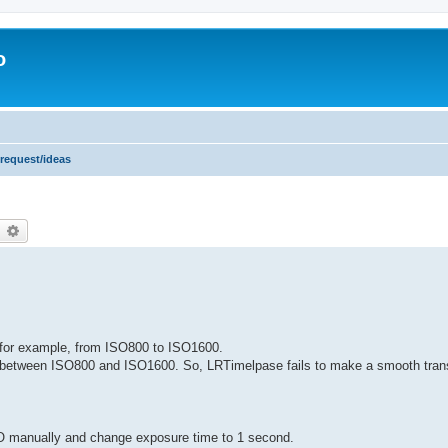
o
 request/ideas
earch
Advanced search
for example, from ISO800 to ISO1600.
igh between ISO800 and ISO1600. So, LRTimelpase fails to make a smooth trans
O manually and change exposure time to 1 second.