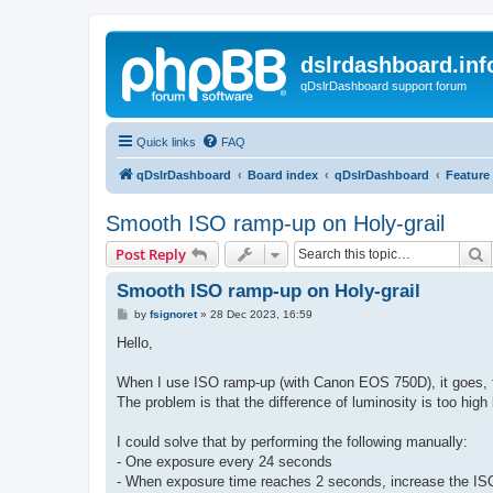
dslrdashboard.inf
qDslrDashboard support forum
Quick links
FAQ
qDslrDashboard
Board index
qDslrDashboard
Feature
Smooth ISO ramp-up on Holy-grail
S
Post Reply
Smooth ISO ramp-up on Holy-grail
P
by
fsignoret
»
28 Dec 2023, 16:59
o
s
Hello,
t
When I use ISO ramp-up (with Canon EOS 750D), it goes, 
The problem is that the difference of luminosity is too h
I could solve that by performing the following manually:
- One exposure every 24 seconds
- When exposure time reaches 2 seconds, increase the IS