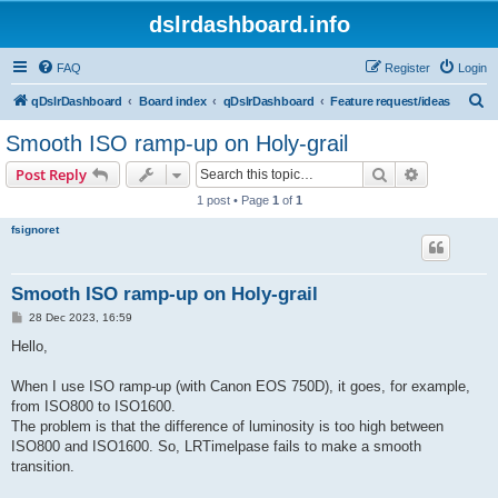
dslrdashboard.info
FAQ
Register
Login
S
qDslrDashboard
Board index
qDslrDashboard
Feature request/ideas
e
Smooth ISO ramp-up on Holy-grail
a
Search
Advanced s
Post Reply
r
1 post • Page
1
of
1
c
fsignoret
h
Smooth ISO ramp-up on Holy-grail
P
28 Dec 2023, 16:59
o
s
Hello,
t
When I use ISO ramp-up (with Canon EOS 750D), it goes, for example,
from ISO800 to ISO1600.
The problem is that the difference of luminosity is too high between
ISO800 and ISO1600. So, LRTimelpase fails to make a smooth
transition.