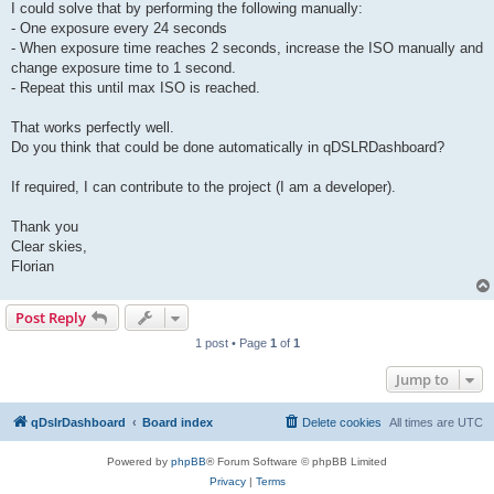
I could solve that by performing the following manually:
- One exposure every 24 seconds
- When exposure time reaches 2 seconds, increase the ISO manually and
change exposure time to 1 second.
- Repeat this until max ISO is reached.
That works perfectly well.
Do you think that could be done automatically in qDSLRDashboard?
If required, I can contribute to the project (I am a developer).
Thank you
Clear skies,
Florian
Post Reply
1 post • Page
1
of
1
Jump to
qDslrDashboard
Board index
Delete cookies
All times are
UTC
Powered by
phpBB
® Forum Software © phpBB Limited
Privacy
|
Terms