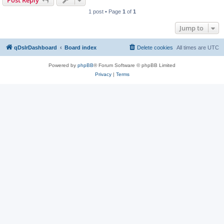
Post Reply
1 post • Page
1
of
1
Jump to
qDslrDashboard
Board index
Delete cookies
All times are
UTC
Powered by
phpBB
® Forum Software © phpBB Limited
Privacy
|
Terms