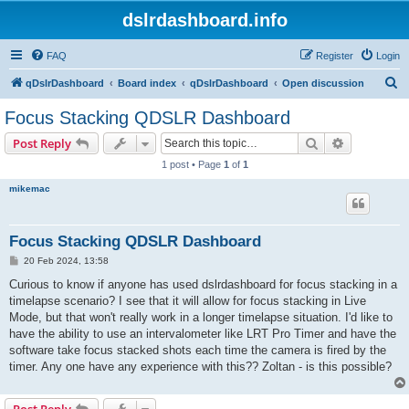
dslrdashboard.info
FAQ
Register
Login
S
qDslrDashboard
Board index
qDslrDashboard
Open discussion
e
Focus Stacking QDSLR Dashboard
a
Search
Advanced s
Post Reply
r
1 post • Page
1
of
1
c
mikemac
h
Focus Stacking QDSLR Dashboard
P
20 Feb 2024, 13:58
o
s
Curious to know if anyone has used dslrdashboard for focus stacking in a
t
timelapse scenario? I see that it will allow for focus stacking in Live
Mode, but that won't really work in a longer timelapse situation. I'd like to
have the ability to use an intervalometer like LRT Pro Timer and have the
software take focus stacked shots each time the camera is fired by the
timer. Any one have any experience with this?? Zoltan - is this possible?