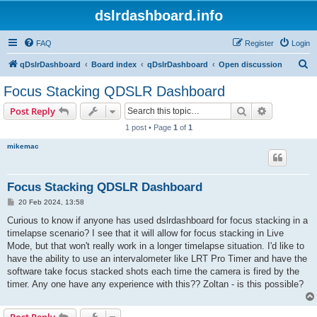
dslrdashboard.info
FAQ
Register
Login
S
qDslrDashboard
Board index
qDslrDashboard
Open discussion
e
Focus Stacking QDSLR Dashboard
a
Search
Advanced s
Post Reply
r
1 post • Page
1
of
1
c
mikemac
h
Focus Stacking QDSLR Dashboard
P
20 Feb 2024, 13:58
o
s
Curious to know if anyone has used dslrdashboard for focus stacking in a
t
timelapse scenario? I see that it will allow for focus stacking in Live
Mode, but that won't really work in a longer timelapse situation. I'd like to
have the ability to use an intervalometer like LRT Pro Timer and have the
software take focus stacked shots each time the camera is fired by the
timer. Any one have any experience with this?? Zoltan - is this possible?