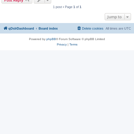
Post Reply
1 post • Page
1
of
1
Jump to
qDslrDashboard
Board index
Delete cookies
All times are
UTC
Powered by
phpBB
® Forum Software © phpBB Limited
Privacy
|
Terms