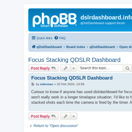
dslrdashboard.inf
qDslrDashboard support forum
Quick links
FAQ
qDslrDashboard
Board index
qDslrDashboard
Open di
Focus Stacking QDSLR Dashboard
S
Post Reply
Focus Stacking QDSLR Dashboard
P
by
mikemac
»
20 Feb 2024, 13:58
o
s
Curious to know if anyone has used dslrdashboard for focus 
t
won't really work in a longer timelapse situation. I'd like 
stacked shots each time the camera is fired by the timer. A
Post Reply
Return to “Open discussion”