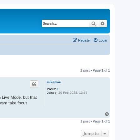
Search
Advanced search
Register
Login
1 post • Page
1
of
1
mikemac
Posts:
1
Joined:
20 Feb 2024, 13:57
n Live Mode, but that
tware take focus
T
o
1 post • Page
1
of
1
p
Jump to