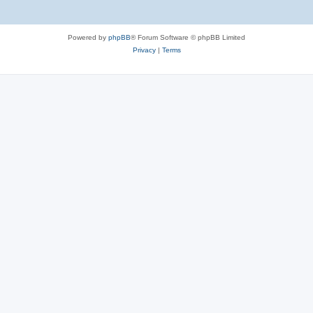
Powered by
phpBB
® Forum Software © phpBB Limited
Privacy
|
Terms