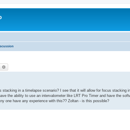
o
scussion
earch
Advanced search
stacking in a timelapse scenario? I see that it will allow for focus stacking i
to have the ability to use an intervalometer like LRT Pro Timer and have the sof
ny one have any experience with this?? Zoltan - is this possible?