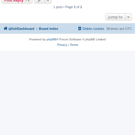
Post Reply
1 post • Page
1
of
1
Jump to
qDslrDashboard
Board index
Delete cookies
All times are
UTC
Powered by
phpBB
® Forum Software © phpBB Limited
Privacy
|
Terms