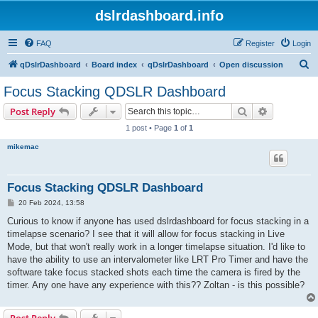
dslrdashboard.info
FAQ
Register
Login
S
qDslrDashboard
Board index
qDslrDashboard
Open discussion
e
Focus Stacking QDSLR Dashboard
a
Search
Advanced s
Post Reply
r
1 post • Page
1
of
1
c
mikemac
h
Focus Stacking QDSLR Dashboard
P
20 Feb 2024, 13:58
o
s
Curious to know if anyone has used dslrdashboard for focus stacking in a
t
timelapse scenario? I see that it will allow for focus stacking in Live
Mode, but that won't really work in a longer timelapse situation. I'd like to
have the ability to use an intervalometer like LRT Pro Timer and have the
software take focus stacked shots each time the camera is fired by the
timer. Any one have any experience with this?? Zoltan - is this possible?