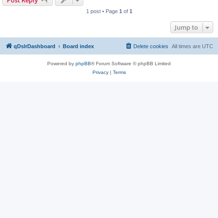
Post Reply
1 post • Page
1
of
1
Jump to
qDslrDashboard
Board index
Delete cookies
All times are
UTC
Powered by
phpBB
® Forum Software © phpBB Limited
Privacy
|
Terms