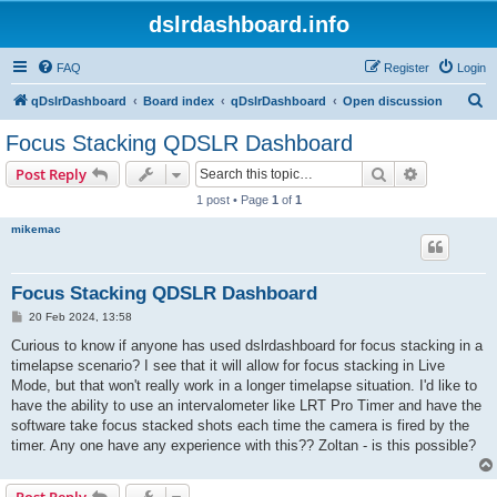
dslrdashboard.info
FAQ
Register
Login
S
qDslrDashboard
Board index
qDslrDashboard
Open discussion
e
Focus Stacking QDSLR Dashboard
a
Search
Advanced s
Post Reply
r
1 post • Page
1
of
1
c
mikemac
h
Focus Stacking QDSLR Dashboard
P
20 Feb 2024, 13:58
o
s
Curious to know if anyone has used dslrdashboard for focus stacking in a
t
timelapse scenario? I see that it will allow for focus stacking in Live
Mode, but that won't really work in a longer timelapse situation. I'd like to
have the ability to use an intervalometer like LRT Pro Timer and have the
software take focus stacked shots each time the camera is fired by the
timer. Any one have any experience with this?? Zoltan - is this possible?