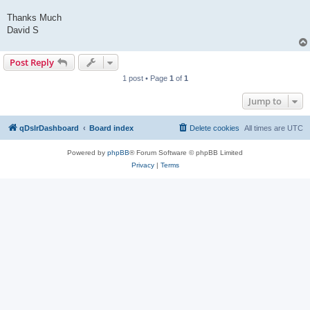
Thanks Much
David S
Post Reply
1 post • Page
1
of
1
Jump to
qDslrDashboard
Board index
Delete cookies
All times are
UTC
Powered by
phpBB
® Forum Software © phpBB Limited
Privacy
|
Terms