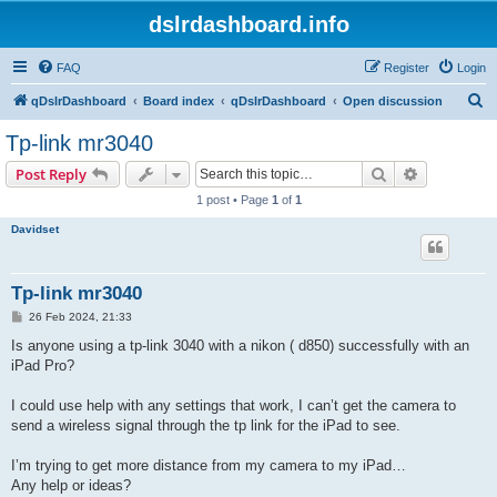
dslrdashboard.info
FAQ
Register
Login
S
qDslrDashboard
Board index
qDslrDashboard
Open discussion
e
Tp-link mr3040
a
Search
Advanced s
Post Reply
r
1 post • Page
1
of
1
c
Davidset
h
Tp-link mr3040
P
26 Feb 2024, 21:33
o
s
Is anyone using a tp-link 3040 with a nikon ( d850) successfully with an
t
iPad Pro?
I could use help with any settings that work, I can’t get the camera to
send a wireless signal through the tp link for the iPad to see.
I’m trying to get more distance from my camera to my iPad…
Any help or ideas?